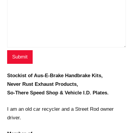
Stockist of Aus-E-Brake Handbrake Kits,
Never Rust Exhaust Products,
So-There Speed Shop & Vehicle I.D. Plates.
I am an old car recycler and a Street Rod owner
driver.