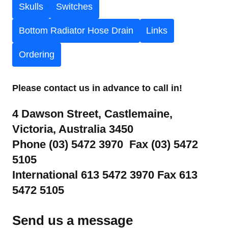
Skulls
Switches
Bottom Radiator Hose Drain
Links
Ordering
Please contact us in advance to call in!
4 Dawson Street, Castlemaine,
Victoria, Australia 3450
Phone (03) 5472 3970 Fax (03) 5472
5105
International 613 5472 3970 Fax 613
5472 5105
Send us a message