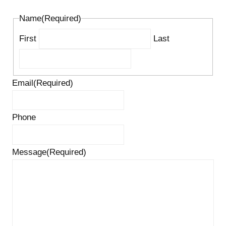
Name
(Required)
First
Last
Email
(Required)
Phone
Message
(Required)