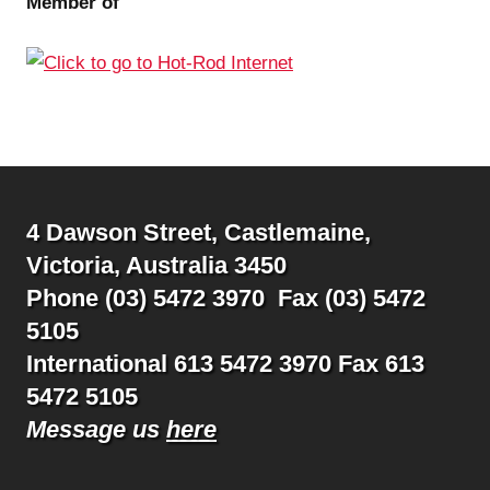
Member of
4 Dawson Street, Castlemaine,
Victoria, Australia 3450
Phone (03) 5472 3970 Fax (03) 5472
5105
International 613 5472 3970 Fax 613
5472 5105
Message us
here