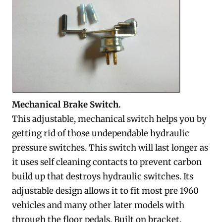
Mechanical Brake Switch.
This adjustable, mechanical switch helps you by
getting rid of those undependable hydraulic
pressure switches. This switch will last longer as
it uses self cleaning contacts to prevent carbon
build up that destroys hydraulic switches. Its
adjustable design allows it to fit most pre 1960
vehicles and many other later models with
through the floor pedals. Built on bracket,