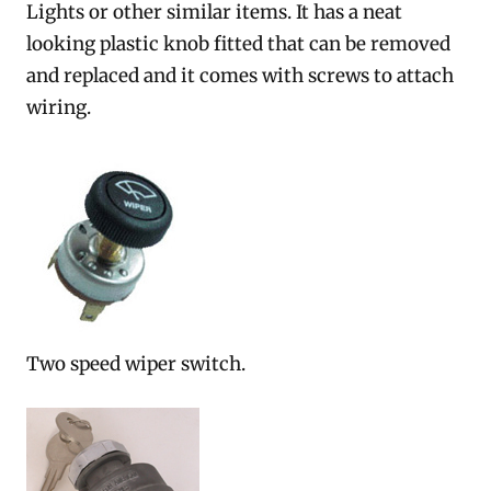
Lights or other similar items. It has a neat
looking plastic knob fitted that can be removed
and replaced and it comes with screws to attach
wiring.
Two speed wiper switch.