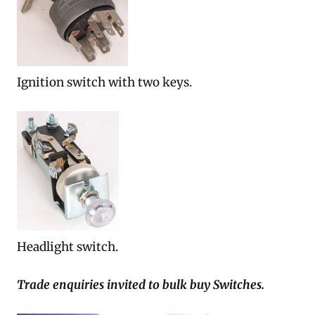
Ignition switch with two keys.
Headlight switch.
Trade enquiries invited to bulk buy Switches.