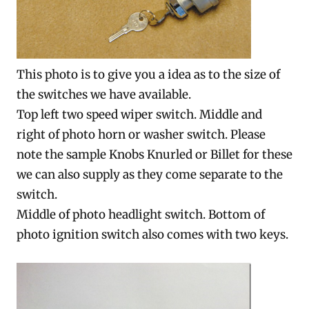
This photo is to give you a idea as to the size of
the switches we have available.
Top left two speed wiper switch. Middle and
right of photo horn or washer switch. Please
note the sample Knobs Knurled or Billet for these
we can also supply as they come separate to the
switch.
Middle of photo headlight switch. Bottom of
photo ignition switch also comes with two keys.