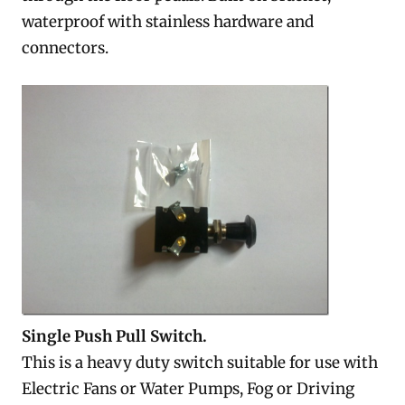
waterproof with stainless hardware and
connectors.
Single Push Pull Switch.
This is a heavy duty switch suitable for use with
Electric Fans or Water Pumps, Fog or Driving